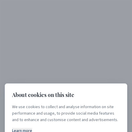
About cookies on this site
We use cookies to collect and analyse information on site
performance and usage, to provide social media features
404
and to enhance and customise content and advertisements.
Learn more